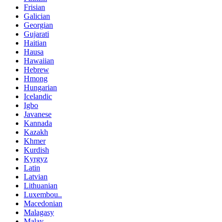
Frisian
Galician
Georgian
Gujarati
Haitian
Hausa
Hawaiian
Hebrew
Hmong
Hungarian
Icelandic
Igbo
Javanese
Kannada
Kazakh
Khmer
Kurdish
Kyrgyz
Latin
Latvian
Lithuanian
Luxembou..
Macedonian
Malagasy
Malay