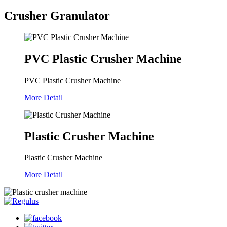
Crusher Granulator
PVC Plastic Crusher Machine
PVC Plastic Crusher Machine
More Detail
Plastic Crusher Machine
Plastic Crusher Machine
More Detail