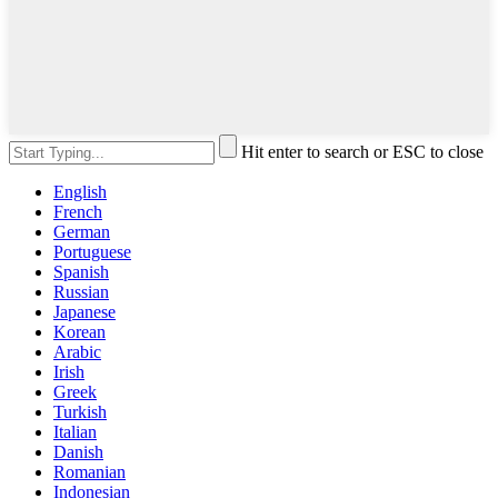
Hit enter to search or ESC to close
English
French
German
Portuguese
Spanish
Russian
Japanese
Korean
Arabic
Irish
Greek
Turkish
Italian
Danish
Romanian
Indonesian