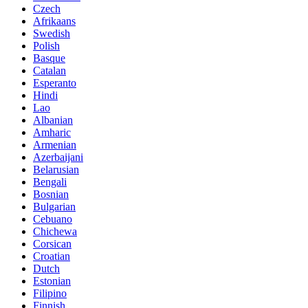
Czech
Afrikaans
Swedish
Polish
Basque
Catalan
Esperanto
Hindi
Lao
Albanian
Amharic
Armenian
Azerbaijani
Belarusian
Bengali
Bosnian
Bulgarian
Cebuano
Chichewa
Corsican
Croatian
Dutch
Estonian
Filipino
Finnish