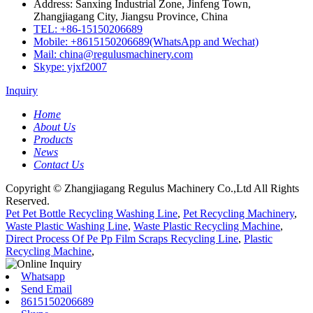
Address: Sanxing Industrial Zone, Jinfeng Town,
Zhangjiagang City, Jiangsu Province, China
TEL: +86-15150206689
Mobile: +8615150206689(WhatsApp and Wechat)
Mail: china@regulusmachinery.com
Skype: yjxf2007
Inquiry
Home
About Us
Products
News
Contact Us
Copyright © Zhangjiagang Regulus Machinery Co.,Ltd All Rights
Reserved.
Pet Pet Bottle Recycling Washing Line
,
Pet Recycling Machinery
,
Waste Plastic Washing Line
,
Waste Plastic Recycling Machine
,
Direct Process Of Pe Pp Film Scraps Recycling Line
,
Plastic
Recycling Machine
,
Whatsapp
Send Email
8615150206689