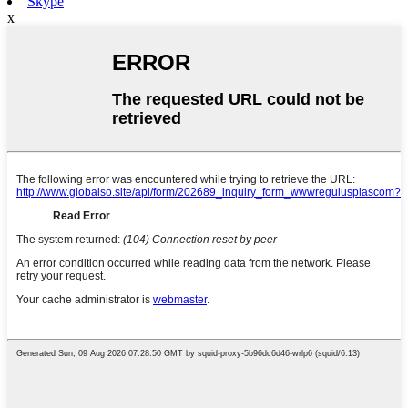
Skype
x