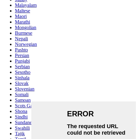
Malayalam
Maltese
Maori
Marathi
Mongolian
Burmese
Nepali
Norwegian
Pashto
Persian
Punjabi
Serbian
Sesotho
Sinhala
Slovak
Slovenian
Somali
Samoan
Scots Gaelic
Shona
Sindhi
Sundanese
Swahili
Tajik