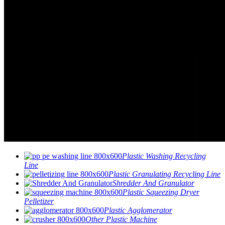
Plastic Washing Recycling
Line
Plastic Granulating Recycling Line
Shredder And Granulator
Plastic Squeezing Dryer
Pelletizer
Plastic Agglomerator
Other Plastic Machine