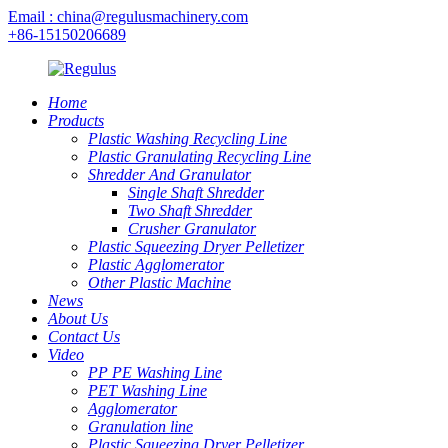
Email : china@regulusmachinery.com
+86-15150206689
Home
Products
Plastic Washing Recycling Line
Plastic Granulating Recycling Line
Shredder And Granulator
Single Shaft Shredder
Two Shaft Shredder
Crusher Granulator
Plastic Squeezing Dryer Pelletizer
Plastic Agglomerator
Other Plastic Machine
News
About Us
Contact Us
Video
PP PE Washing Line
PET Washing Line
Agglomerator
Granulation line
Plastic Squeezing Dryer Pelletizer