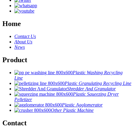
Home
Contact Us
About Us
News
Product
Plastic Washing Recycling
Line
Plastic Granulating Recycling Line
Shredder And Granulator
Plastic Squeezing Dryer
Pelletizer
Plastic Agglomerator
Other Plastic Machine
Contact