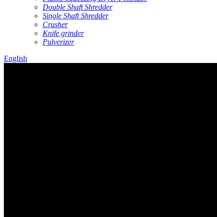
Double Shaft Shredder
Single Shaft Shredder
Crusher
Knife grinder
Pulverizer
English