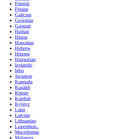
Finnish
Frisian
Galician
Georgian
Gujarati
Haitian
Hausa
Hawaiian
Hebrew
Hmong
Hungarian
Icelandic
Igbo
Javanese
Kannada
Kazakh
Khmer
Kurdish
Kyrgyz
Latin
Latvian
Lithuanian
Luxembou..
Macedonian
Malagasy