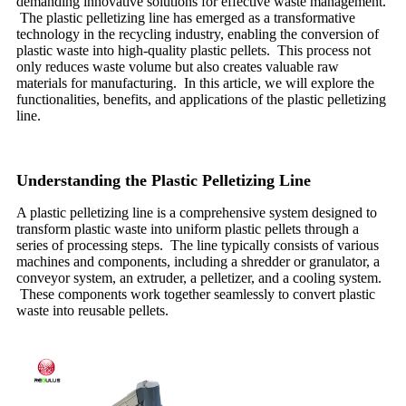
demanding innovative solutions for effective waste management.
The plastic pelletizing line has emerged as a transformative
technology in the recycling industry, enabling the conversion of
plastic waste into high-quality plastic pellets. This process not
only reduces waste volume but also creates valuable raw
materials for manufacturing. In this article, we will explore the
functionalities, benefits, and applications of the plastic pelletizing
line.
Understanding the Plastic Pelletizing Line
A plastic pelletizing line is a comprehensive system designed to
transform plastic waste into uniform plastic pellets through a
series of processing steps. The line typically consists of various
machines and components, including a shredder or granulator, a
conveyor system, an extruder, a pelletizer, and a cooling system.
These components work together seamlessly to convert plastic
waste into reusable pellets.