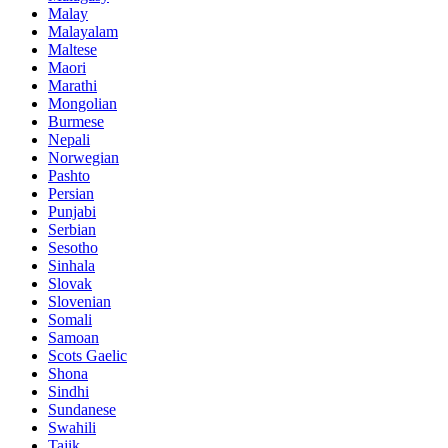
Malay
Malayalam
Maltese
Maori
Marathi
Mongolian
Burmese
Nepali
Norwegian
Pashto
Persian
Punjabi
Serbian
Sesotho
Sinhala
Slovak
Slovenian
Somali
Samoan
Scots Gaelic
Shona
Sindhi
Sundanese
Swahili
Tajik