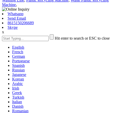
Washing Line
,
Plastic Recycling Machine
,
Waste Plastic Recycling
Machine
,
Whatsapp
Send Email
8615150206689
Skype
x
Hit enter to search or ESC to close
English
French
German
Portuguese
Spanish
Russian
Japanese
Korean
Arabic
Irish
Greek
Turkish
Italian
Danish
Romanian