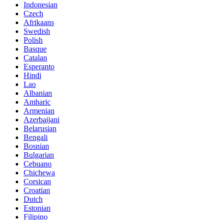
Indonesian
Czech
Afrikaans
Swedish
Polish
Basque
Catalan
Esperanto
Hindi
Lao
Albanian
Amharic
Armenian
Azerbaijani
Belarusian
Bengali
Bosnian
Bulgarian
Cebuano
Chichewa
Corsican
Croatian
Dutch
Estonian
Filipino