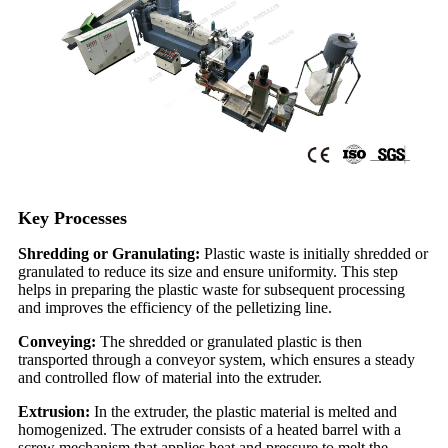
Key Processes
Shredding or Granulating:
Plastic waste is initially shredded or
granulated to reduce its size and ensure uniformity. This step
helps in preparing the plastic waste for subsequent processing
and improves the efficiency of the pelletizing line.
Conveying:
The shredded or granulated plastic is then
transported through a conveyor system, which ensures a steady
and controlled flow of material into the extruder.
Extrusion:
In the extruder, the plastic material is melted and
homogenized. The extruder consists of a heated barrel with a
screw mechanism that applies heat and pressure to melt the