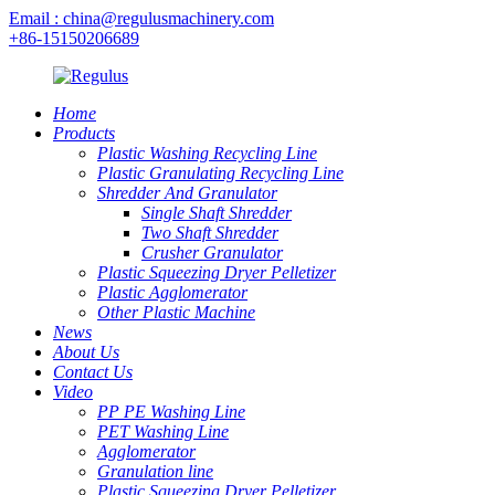
Email : china@regulusmachinery.com
+86-15150206689
Home
Products
Plastic Washing Recycling Line
Plastic Granulating Recycling Line
Shredder And Granulator
Single Shaft Shredder
Two Shaft Shredder
Crusher Granulator
Plastic Squeezing Dryer Pelletizer
Plastic Agglomerator
Other Plastic Machine
News
About Us
Contact Us
Video
PP PE Washing Line
PET Washing Line
Agglomerator
Granulation line
Plastic Squeezing Dryer Pelletizer