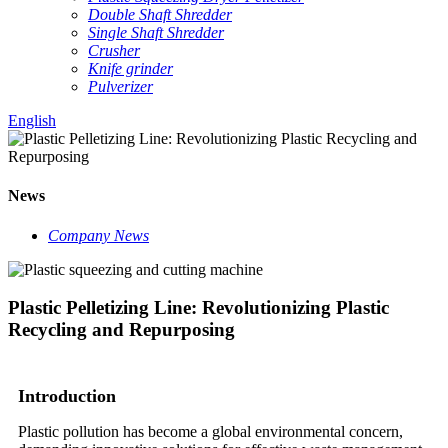
Double Shaft Shredder
Single Shaft Shredder
Crusher
Knife grinder
Pulverizer
English
News
Company News
Plastic Pelletizing Line: Revolutionizing Plastic
Recycling and Repurposing
Introduction
Plastic pollution has become a global environmental concern,