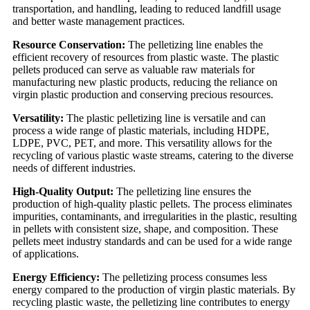
transportation, and handling, leading to reduced landfill usage
and better waste management practices.
Resource Conservation:
The pelletizing line enables the
efficient recovery of resources from plastic waste. The plastic
pellets produced can serve as valuable raw materials for
manufacturing new plastic products, reducing the reliance on
virgin plastic production and conserving precious resources.
Versatility:
The plastic pelletizing line is versatile and can
process a wide range of plastic materials, including HDPE,
LDPE, PVC, PET, and more. This versatility allows for the
recycling of various plastic waste streams, catering to the diverse
needs of different industries.
High-Quality Output:
The pelletizing line ensures the
production of high-quality plastic pellets. The process eliminates
impurities, contaminants, and irregularities in the plastic, resulting
in pellets with consistent size, shape, and composition. These
pellets meet industry standards and can be used for a wide range
of applications.
Energy Efficiency:
The pelletizing process consumes less
energy compared to the production of virgin plastic materials. By
recycling plastic waste, the pelletizing line contributes to energy