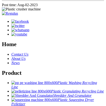
Post time: Aug-02-2023
Home
Contact Us
About Us
News
Product
Plastic Washing Recycling
Line
Plastic Granulating Recycling Line
Shredder And Granulator
Plastic Squeezing Dryer
Pelletizer