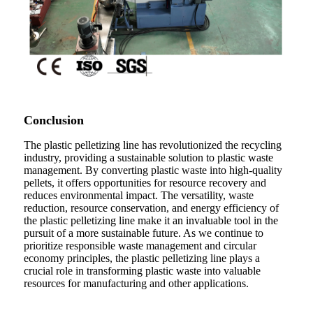
Conclusion
The plastic pelletizing line has revolutionized the recycling
industry, providing a sustainable solution to plastic waste
management. By converting plastic waste into high-quality
pellets, it offers opportunities for resource recovery and
reduces environmental impact. The versatility, waste
reduction, resource conservation, and energy efficiency of
the plastic pelletizing line make it an invaluable tool in the
pursuit of a more sustainable future. As we continue to
prioritize responsible waste management and circular
economy principles, the plastic pelletizing line plays a
crucial role in transforming plastic waste into valuable
resources for manufacturing and other applications.