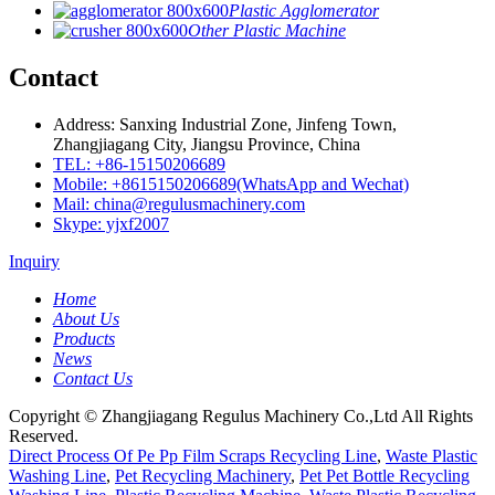
Plastic Agglomerator
Other Plastic Machine
Contact
Address: Sanxing Industrial Zone, Jinfeng Town,
Zhangjiagang City, Jiangsu Province, China
TEL: +86-15150206689
Mobile: +8615150206689(WhatsApp and Wechat)
Mail: china@regulusmachinery.com
Skype: yjxf2007
Inquiry
Home
About Us
Products
News
Contact Us
Copyright © Zhangjiagang Regulus Machinery Co.,Ltd All Rights
Reserved.
Direct Process Of Pe Pp Film Scraps Recycling Line
,
Waste Plastic
Washing Line
,
Pet Recycling Machinery
,
Pet Pet Bottle Recycling