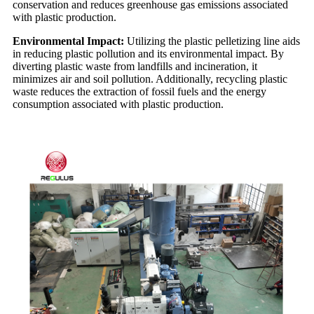
conservation and reduces greenhouse gas emissions associated
with plastic production.
Environmental Impact:
Utilizing the plastic pelletizing line aids
in reducing plastic pollution and its environmental impact. By
diverting plastic waste from landfills and incineration, it
minimizes air and soil pollution. Additionally, recycling plastic
waste reduces the extraction of fossil fuels and the energy
consumption associated with plastic production.