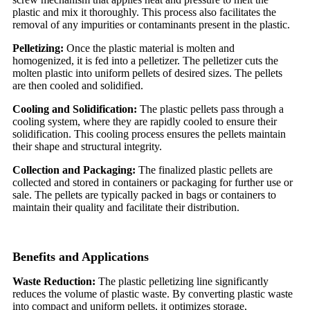
plastic and mix it thoroughly. This process also facilitates the
removal of any impurities or contaminants present in the plastic.
Pelletizing:
Once the plastic material is molten and
homogenized, it is fed into a pelletizer. The pelletizer cuts the
molten plastic into uniform pellets of desired sizes. The pellets
are then cooled and solidified.
Cooling and Solidification:
The plastic pellets pass through a
cooling system, where they are rapidly cooled to ensure their
solidification. This cooling process ensures the pellets maintain
their shape and structural integrity.
Collection and Packaging:
The finalized plastic pellets are
collected and stored in containers or packaging for further use or
sale. The pellets are typically packed in bags or containers to
maintain their quality and facilitate their distribution.
Benefits and Applications
Waste Reduction:
The plastic pelletizing line significantly
reduces the volume of plastic waste. By converting plastic waste
into compact and uniform pellets, it optimizes storage,