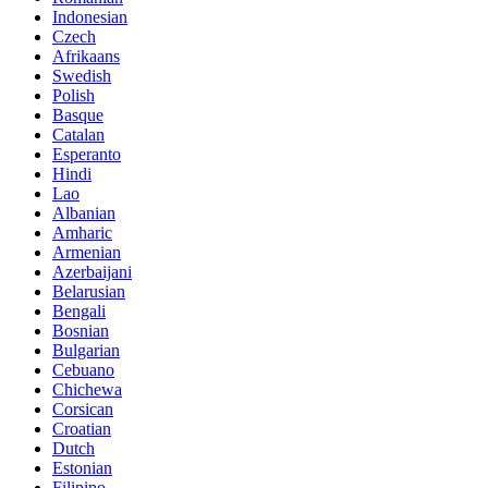
Indonesian
Czech
Afrikaans
Swedish
Polish
Basque
Catalan
Esperanto
Hindi
Lao
Albanian
Amharic
Armenian
Azerbaijani
Belarusian
Bengali
Bosnian
Bulgarian
Cebuano
Chichewa
Corsican
Croatian
Dutch
Estonian
Filipino