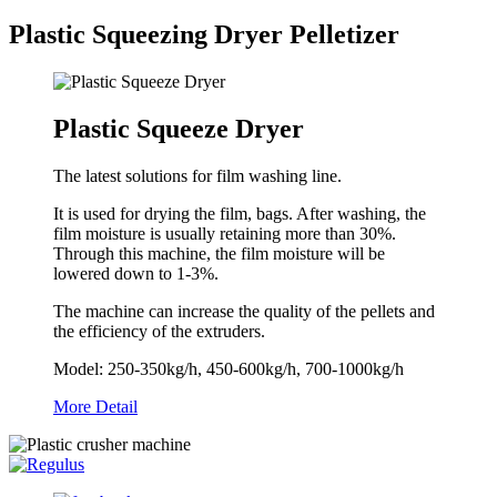
Plastic Squeezing Dryer Pelletizer
Plastic Squeeze Dryer
The latest solutions for film washing line.
It is used for drying the film, bags. After washing, the
film moisture is usually retaining more than 30%.
Through this machine, the film moisture will be
lowered down to 1-3%.
The machine can increase the quality of the pellets and
the efficiency of the extruders.
Model: 250-350kg/h, 450-600kg/h, 700-1000kg/h
More Detail