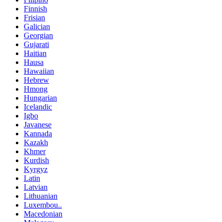
Finnish
Frisian
Galician
Georgian
Gujarati
Haitian
Hausa
Hawaiian
Hebrew
Hmong
Hungarian
Icelandic
Igbo
Javanese
Kannada
Kazakh
Khmer
Kurdish
Kyrgyz
Latin
Latvian
Lithuanian
Luxembou..
Macedonian