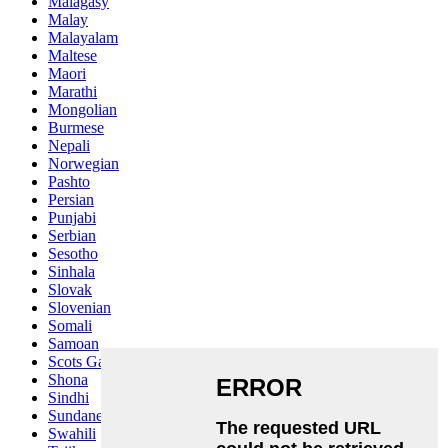
Malagasy
Malay
Malayalam
Maltese
Maori
Marathi
Mongolian
Burmese
Nepali
Norwegian
Pashto
Persian
Punjabi
Serbian
Sesotho
Sinhala
Slovak
Slovenian
Somali
Samoan
Scots Gaelic
Shona
Sindhi
Sundanese
Swahili