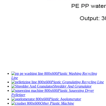
Plastic Washing Recycling
Line
Plastic Granulating Recycling Line
Shredder And Granulator
Plastic Squeezing Dryer
Pelletizer
Plastic Agglomerator
Other Plastic Machine