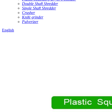
Double Shaft Shredder
Single Shaft Shredder
Crusher
Knife grinder
Pulverizer
English