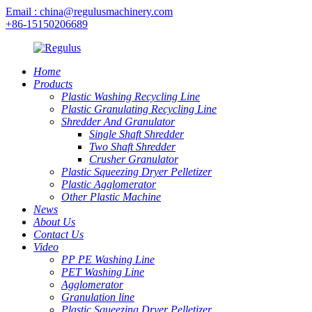
Email : china@regulusmachinery.com
+86-15150206689
Home
Products
Plastic Washing Recycling Line
Plastic Granulating Recycling Line
Shredder And Granulator
Single Shaft Shredder
Two Shaft Shredder
Crusher Granulator
Plastic Squeezing Dryer Pelletizer
Plastic Agglomerator
Other Plastic Machine
News
About Us
Contact Us
Video
PP PE Washing Line
PET Washing Line
Agglomerator
Granulation line
Plastic Squeezing Dryer Pelletizer