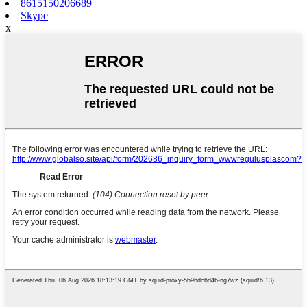
8615150206689
Skype
x