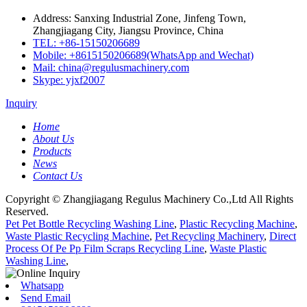
Address: Sanxing Industrial Zone, Jinfeng Town,
Zhangjiagang City, Jiangsu Province, China
TEL: +86-15150206689
Mobile: +8615150206689(WhatsApp and Wechat)
Mail: china@regulusmachinery.com
Skype: yjxf2007
Inquiry
Home
About Us
Products
News
Contact Us
Copyright © Zhangjiagang Regulus Machinery Co.,Ltd All Rights
Reserved.
Pet Pet Bottle Recycling Washing Line
,
Plastic Recycling Machine
,
Waste Plastic Recycling Machine
,
Pet Recycling Machinery
,
Direct
Process Of Pe Pp Film Scraps Recycling Line
,
Waste Plastic
Washing Line
,
Whatsapp
Send Email