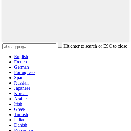
Hit enter to search or ESC to close
English
French
German
Portuguese
Spanish
Russian
Japanese
Korean
Arabic
Irish
Greek
Turkish
Italian
Danish
Romanian