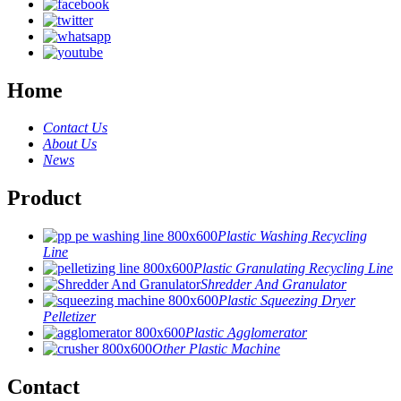
Home
Contact Us
About Us
News
Product
Plastic Washing Recycling
Line
Plastic Granulating Recycling Line
Shredder And Granulator
Plastic Squeezing Dryer
Pelletizer
Plastic Agglomerator
Other Plastic Machine
Contact