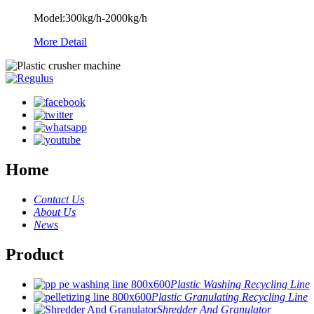
Model:300kg/h-2000kg/h
More Detail
Home
Contact Us
About Us
News
Product
Plastic Washing Recycling Line
Plastic Granulating Recycling Line
Shredder And Granulator