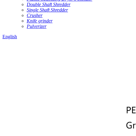
Double Shaft Shredder
Single Shaft Shredder
Crusher
Knife grinder
Pulverizer
English