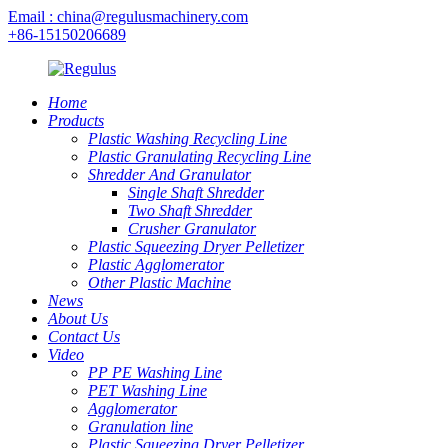
Email : china@regulusmachinery.com
+86-15150206689
Home
Products
Plastic Washing Recycling Line
Plastic Granulating Recycling Line
Shredder And Granulator
Single Shaft Shredder
Two Shaft Shredder
Crusher Granulator
Plastic Squeezing Dryer Pelletizer
Plastic Agglomerator
Other Plastic Machine
News
About Us
Contact Us
Video
PP PE Washing Line
PET Washing Line
Agglomerator
Granulation line
Plastic Squeezing Dryer Pelletizer