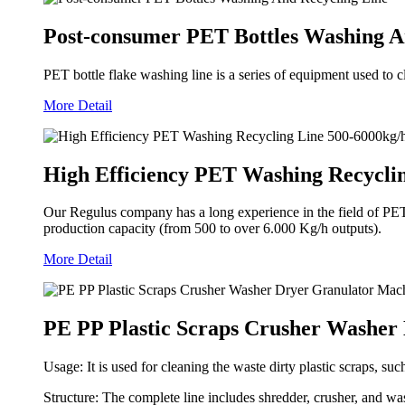
Post-consumer PET Bottles Washing A
PET bottle flake washing line is a series of equipment used to 
More Detail
High Efficiency PET Washing Recycli
Our Regulus company has a long experience in the field of PET re
production capacity (from 500 to over 6.000 Kg/h outputs).
More Detail
PE PP Plastic Scraps Crusher Washer
Usage: It is used for cleaning the waste dirty plastic scraps, su
Structure: The complete line includes shredder, crusher, and was