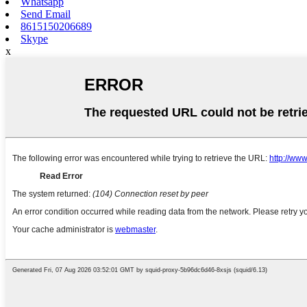
Whatsapp
Send Email
8615150206689
Skype
x