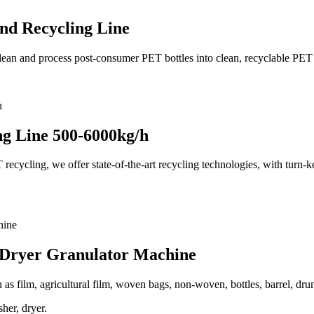
nd Recycling Line
clean and process post-consumer PET bottles into clean, recyclable PET 
ng Line 500-6000kg/h
cycling, we offer state-of-the-art recycling technologies, with turn-key
 Dryer Granulator Machine
ch as film, agricultural film, woven bags, non-woven, bottles, barrel, dru
her, dryer.