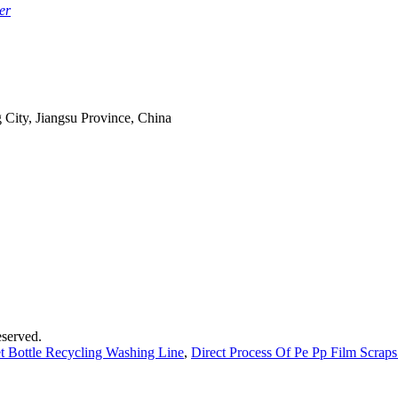
er
 City, Jiangsu Province, China
served.
et Bottle Recycling Washing Line
,
Direct Process Of Pe Pp Film Scrap