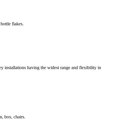
bottle flakes.
 installations having the widest range and flexibility in
m, box, chairs.