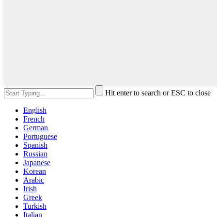
Hit enter to search or ESC to close
English
French
German
Portuguese
Spanish
Russian
Japanese
Korean
Arabic
Irish
Greek
Turkish
Italian