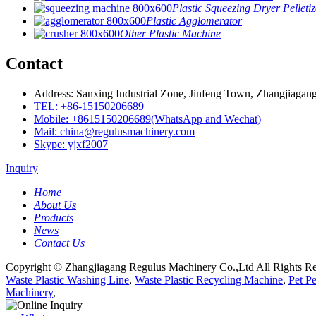
Plastic Squeezing Dryer Pelletiz
Plastic Agglomerator
Other Plastic Machine
Contact
Address: Sanxing Industrial Zone, Jinfeng Town, Zhangjiagang
TEL: +86-15150206689
Mobile: +8615150206689(WhatsApp and Wechat)
Mail: china@regulusmachinery.com
Skype: yjxf2007
Inquiry
Home
About Us
Products
News
Contact Us
Copyright © Zhangjiagang Regulus Machinery Co.,Ltd All Rights Re
Waste Plastic Washing Line
,
Waste Plastic Recycling Machine
,
Pet P
Machinery
,