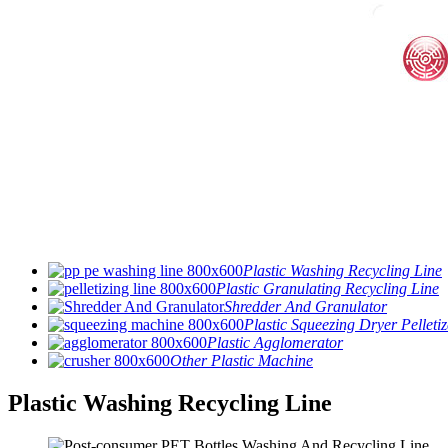
Plastic Washing Recycling Line
Plastic Granulating Recycling Line
Shredder And Granulator
Plastic Squeezing Dryer Pelletiz
Plastic Agglomerator
Other Plastic Machine
Plastic Washing Recycling Line