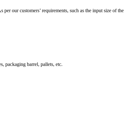
 As per our customers’ requirements, such as the input size of the
s, packaging barrel, pallets, etc.