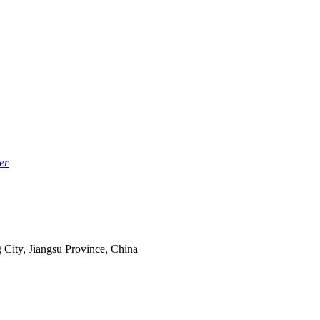
er
 City, Jiangsu Province, China