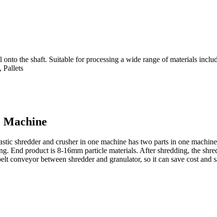
nto the shaft. Suitable for processing a wide range of materials includin
 Pallets
1 Machine
lastic shredder and crusher in one machine has two parts in one machine. 
ing. End product is 8-16mm particle materials. After shredding, the shr
lt conveyor between shredder and granulator, so it can save cost and s