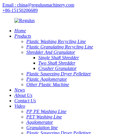
Email : china@regulusmachinery.com
+86-15150206689
Home
Products
Plastic Washing Recycling Line
Plastic Granulating Recycling Line
Shredder And Granulator
Single Shaft Shredder
Two Shaft Shredder
Crusher Granulator
Plastic Squeezing Dryer Pelletizer
Plastic Agglomerator
Other Plastic Machine
News
About Us
Contact Us
Video
PP PE Washing Line
PET Washing Line
Agglomerator
Granulation line
Plastic Squeezing Dryer Pelletizer