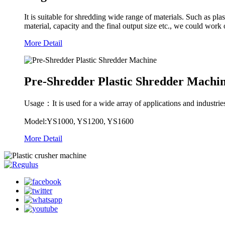
It is suitable for shredding wide range of materials. Such as pla
material, capacity and the final output size etc., we could work o
More Detail
Pre-Shredder Plastic Shredder Machi
Usage：It is used for a wide array of applications and industries, 
Model:YS1000, YS1200, YS1600
More Detail