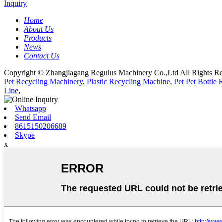
Inquiry
Home
About Us
Products
News
Contact Us
Copyright © Zhangjiagang Regulus Machinery Co.,Ltd All Rights Re
Pet Recycling Machinery
,
Plastic Recycling Machine
,
Pet Pet Bottle
Line
,
Whatsapp
Send Email
8615150206689
Skype
x