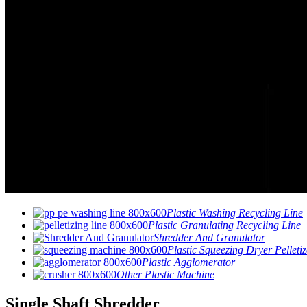
Plastic Washing Recycling Line
Plastic Granulating Recycling Line
Shredder And Granulator
Plastic Squeezing Dryer Pelletiz
Plastic Agglomerator
Other Plastic Machine
Single Shaft Shredder