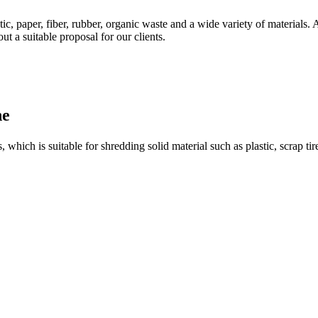
stic, paper, fiber, rubber, organic waste and a wide variety of materials.
ut a suitable proposal for our clients.
ne
which is suitable for shredding solid material such as plastic, scrap tire