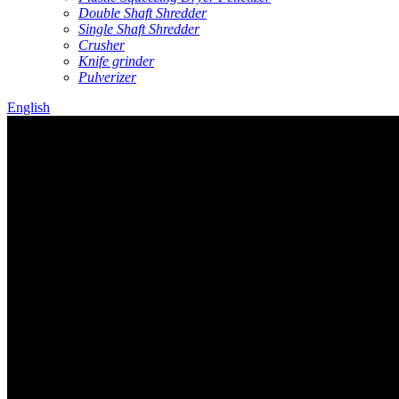
Double Shaft Shredder
Single Shaft Shredder
Crusher
Knife grinder
Pulverizer
English