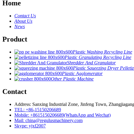
Home
Contact Us
About Us
News
Product
Plastic Washing Recycling Line
Plastic Granulating Recycling Line
Shredder And Granulator
Plastic Squeezing Dryer Pelletiz
Plastic Agglomerator
Other Plastic Machine
Contact
Address: Sanxing Industrial Zone, Jinfeng Town, Zhangjiagang
TEL: +86-15150206689
Mobile: +8615150206689(WhatsApp and Wechat)
Mail: china@regulusmachinery.com
Skype: yjxf2007