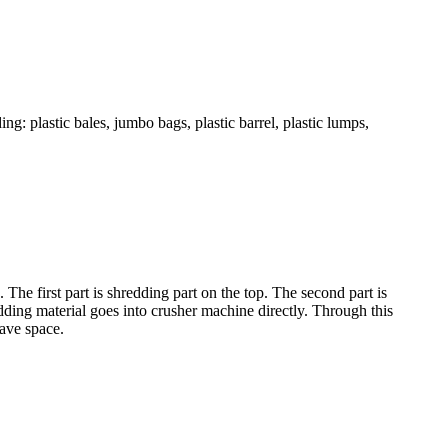
g: plastic bales, jumbo bags, plastic barrel, plastic lumps,
The first part is shredding part on the top. The second part is
edding material goes into crusher machine directly. Through this
ave space.