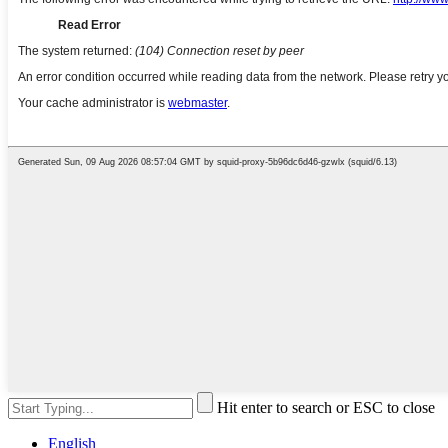
Hit enter to search or ESC to close
English