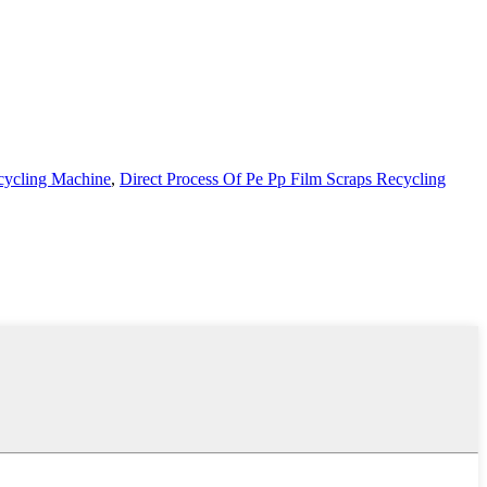
ecycling Machine
,
Direct Process Of Pe Pp Film Scraps Recycling