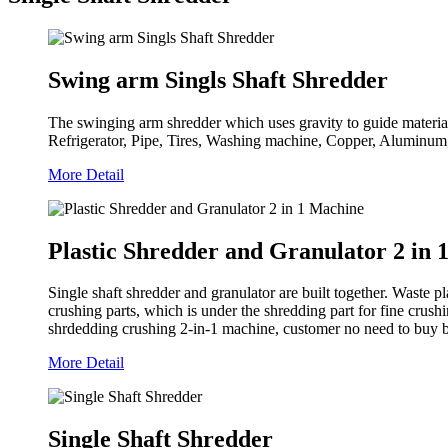
Swing arm Singls Shaft Shredder
The swinging arm shredder which uses gravity to guide material o
Refrigerator, Pipe, Tires, Washing machine, Copper, Aluminum,
More Detail
Plastic Shredder and Granulator 2 in 
Single shaft shredder and granulator are built together. Waste p
crushing parts, which is under the shredding part for fine crush
shrdedding crushing 2-in-1 machine, customer no need to buy be
More Detail
Single Shaft Shredder