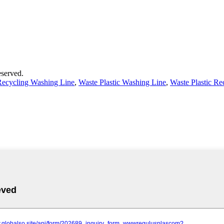
served.
 Recycling Washing Line
,
Waste Plastic Washing Line
,
Waste Plastic R