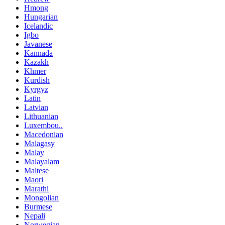
Hmong
Hungarian
Icelandic
Igbo
Javanese
Kannada
Kazakh
Khmer
Kurdish
Kyrgyz
Latin
Latvian
Lithuanian
Luxembou..
Macedonian
Malagasy
Malay
Malayalam
Maltese
Maori
Marathi
Mongolian
Burmese
Nepali
Norwegian