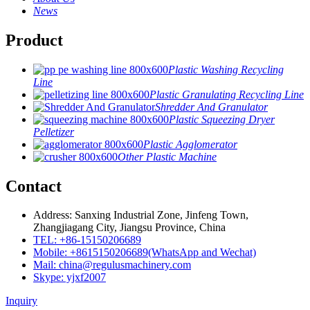
News
Product
Plastic Washing Recycling
Line
Plastic Granulating Recycling Line
Shredder And Granulator
Plastic Squeezing Dryer
Pelletizer
Plastic Agglomerator
Other Plastic Machine
Contact
Address: Sanxing Industrial Zone, Jinfeng Town,
Zhangjiagang City, Jiangsu Province, China
TEL: +86-15150206689
Mobile: +8615150206689(WhatsApp and Wechat)
Mail: china@regulusmachinery.com
Skype: yjxf2007
Inquiry