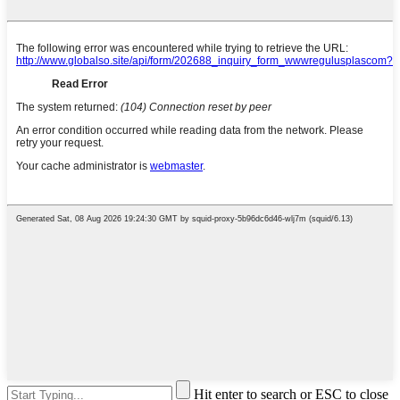
Hit enter to search or ESC to close