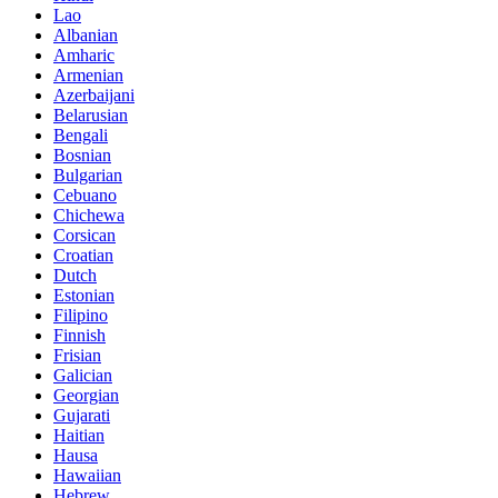
Lao
Albanian
Amharic
Armenian
Azerbaijani
Belarusian
Bengali
Bosnian
Bulgarian
Cebuano
Chichewa
Corsican
Croatian
Dutch
Estonian
Filipino
Finnish
Frisian
Galician
Georgian
Gujarati
Haitian
Hausa
Hawaiian
Hebrew