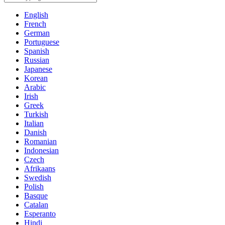
English
French
German
Portuguese
Spanish
Russian
Japanese
Korean
Arabic
Irish
Greek
Turkish
Italian
Danish
Romanian
Indonesian
Czech
Afrikaans
Swedish
Polish
Basque
Catalan
Esperanto
Hindi