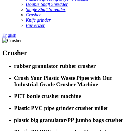
Double Shaft Shredder
Single Shaft Shredder
Crusher
Knife grinder
Pulverizer
English
Crusher
rubber granulator rubber crusher
Crush Your Plastic Waste Pipes with Our
Industrial-Grade Crusher Machine
PET bottle crusher machine
Plastic PVC pipe grinder crusher miller
plastic big granulator/PP jumbo bags crusher