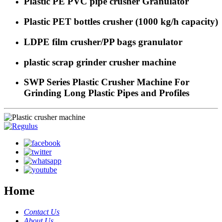
Plastic PE PVC pipe crusher Granulator
Plastic PET bottles crusher (1000 kg/h capacity)
LDPE film crusher/PP bags granulator
plastic scrap grinder crusher machine
SWP Series Plastic Crusher Machine For
Grinding Long Plastic Pipes and Profiles
Home
Contact Us
About Us