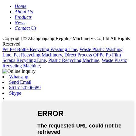
Home
About Us
Products
News
Contact Us
Copyright © Zhangjiagang Regulus Machinery Co.,Ltd All Rights
Reserved.
Pet Pet Bottle Recycling Washing Line
,
Waste Plastic Washing
Line
,
Pet Recycling Machinery
,
Direct Process Of Pe Pp Film
Scraps Recycling Line
,
Plastic Recycling Machine
,
Waste Plastic
Recycling Machine
,
Whatsapp
Send Email
8615150206689
Skype
x