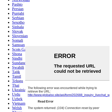
Pashto
Persian
Punjabi
Serbian
Sesotho
Sinhala
Slovak
Slovenian
Somali
Samoan
Scots Gaelic
Shona
Sindhi
Sundanese
Swahili
Tajik
Tamil
Telugu
Thai
Ukrainian
Urdu
Uzbek
Vietnamese
Welsh