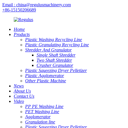
Email : china@regulusmachinery.com
+86-15150206689
Home
Products
Plastic Washing Recycling Line
Plastic Granulating Recycling Line
Shredder And Granulator
Single Shaft Shredder
Two Shaft Shredder
Crusher Granulator
Plastic Squeezing Dryer Pelletizer
Plastic Agglomerator
Other Plastic Machine
News
About Us
Contact Us
Video
PP PE Washing Line
PET Washing Line
Agglomerator
Granulation line
Plastic Squeezing Dryer Pelletizer