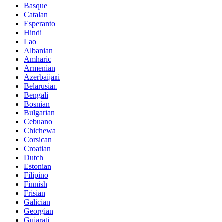
Basque
Catalan
Esperanto
Hindi
Lao
Albanian
Amharic
Armenian
Azerbaijani
Belarusian
Bengali
Bosnian
Bulgarian
Cebuano
Chichewa
Corsican
Croatian
Dutch
Estonian
Filipino
Finnish
Frisian
Galician
Georgian
Gujarati