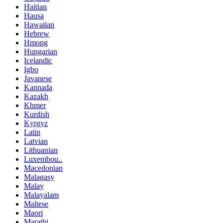
Haitian
Hausa
Hawaiian
Hebrew
Hmong
Hungarian
Icelandic
Igbo
Javanese
Kannada
Kazakh
Khmer
Kurdish
Kyrgyz
Latin
Latvian
Lithuanian
Luxembou..
Macedonian
Malagasy
Malay
Malayalam
Maltese
Maori
Marathi