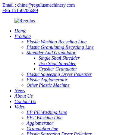
Email : china@regulusmachinery.com
+86-15150206689
Home
Products
Plastic Washing Recycling Line
Plastic Granulating Recycling Line
Shredder And Granulator
Single Shaft Shredder
Two Shaft Shredder
Crusher Granulator
Plastic Squeezing Dryer Pelletizer
Plastic Agglomerator
Other Plastic Machine
News
About Us
Contact Us
Video
PP PE Washing Line
PET Washing Line
Agglomerator
Granulation line
Plastic Squeezing Dryer Pelletizer