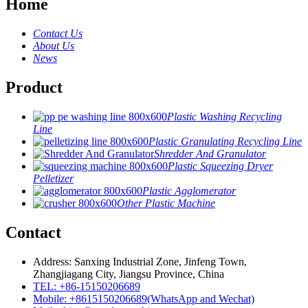
Home
Contact Us
About Us
News
Product
Plastic Washing Recycling
Line
Plastic Granulating Recycling Line
Shredder And Granulator
Plastic Squeezing Dryer
Pelletizer
Plastic Agglomerator
Other Plastic Machine
Contact
Address: Sanxing Industrial Zone, Jinfeng Town,
Zhangjiagang City, Jiangsu Province, China
TEL: +86-15150206689
Mobile: +8615150206689(WhatsApp and Wechat)