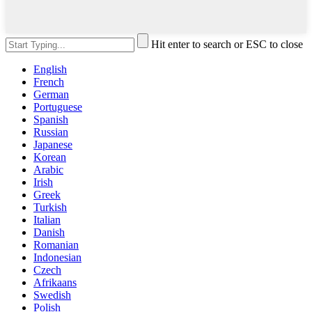
Hit enter to search or ESC to close
English
French
German
Portuguese
Spanish
Russian
Japanese
Korean
Arabic
Irish
Greek
Turkish
Italian
Danish
Romanian
Indonesian
Czech
Afrikaans
Swedish
Polish