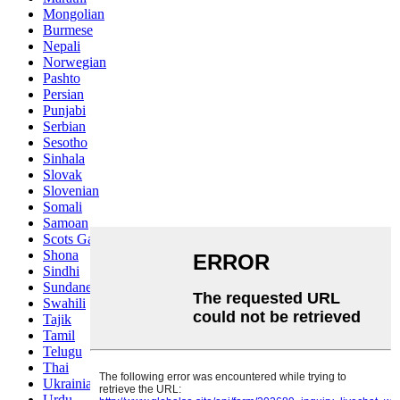
Mongolian
Burmese
Nepali
Norwegian
Pashto
Persian
Punjabi
Serbian
Sesotho
Sinhala
Slovak
Slovenian
Somali
Samoan
Scots Gaelic
Shona
Sindhi
Sundanese
Swahili
Tajik
Tamil
Telugu
Thai
Ukrainian
Urdu