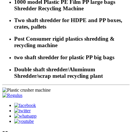
1000 model Plastic PE Film PP large bags
Shredder Recycling Machine
Two shaft shredder for HDPE and PP boxes,
crates, pallets
Post Consumer rigid plastics shredding &
recycling machine
two shaft shredder for plastic PP big bags
Double shaft shredder/Aluminum
Shredder/scrap metal recycling plant