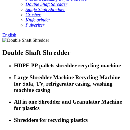
Double Shaft Shredder
Single Shaft Shredder
Crusher
Knife grinder
Pulverizer
English
Double Shaft Shredder
HDPE PP pallets shredder recycling machine
Large Shredder Machine Recycling Machine
for Sofa, TV, refrigerator casing, washing
machine casing
All in one Shredder and Granulator Machine
for plastics
Shredders for recycling plastics