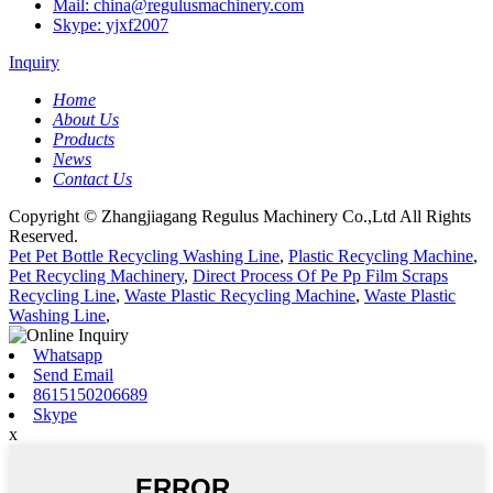
Mail: china@regulusmachinery.com
Skype: yjxf2007
Inquiry
Home
About Us
Products
News
Contact Us
Copyright © Zhangjiagang Regulus Machinery Co.,Ltd All Rights
Reserved.
Pet Pet Bottle Recycling Washing Line
,
Plastic Recycling Machine
,
Pet Recycling Machinery
,
Direct Process Of Pe Pp Film Scraps
Recycling Line
,
Waste Plastic Recycling Machine
,
Waste Plastic
Washing Line
,
Whatsapp
Send Email
8615150206689
Skype
x