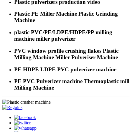
Plastic pulverizers production video
Plastic PE Miller Machine Plastic Grinding
Machine
plastic PVC/PE/LDPE/HDPE/PP milling
machine miller pulverizer
PVC window profile crushing flakes Plastic
Milling Machine Miller Pulveriser Machine
PE HDPE LDPE PVC pulverizer machine
PE PVC Pulverizer machine Thermoplastic mill
Milling Machine