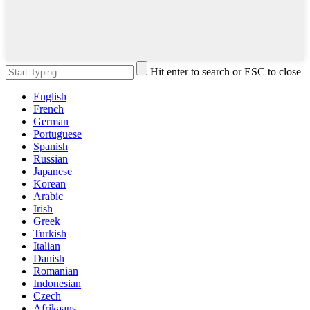
Hit enter to search or ESC to close
English
French
German
Portuguese
Spanish
Russian
Japanese
Korean
Arabic
Irish
Greek
Turkish
Italian
Danish
Romanian
Indonesian
Czech
Afrikaans