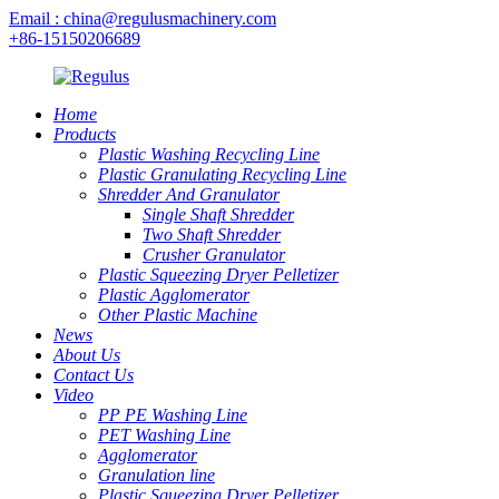
Email : china@regulusmachinery.com
+86-15150206689
Home
Products
Plastic Washing Recycling Line
Plastic Granulating Recycling Line
Shredder And Granulator
Single Shaft Shredder
Two Shaft Shredder
Crusher Granulator
Plastic Squeezing Dryer Pelletizer
Plastic Agglomerator
Other Plastic Machine
News
About Us
Contact Us
Video
PP PE Washing Line
PET Washing Line
Agglomerator
Granulation line
Plastic Squeezing Dryer Pelletizer