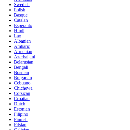
Swedish
Polish
Basque
Catalan
Esperanto
Hindi
Lao
Albanian
Amharic
Armenian
Azerbaijani
Belarusian
Bengali
Bosnian
Bulgarian
Cebuano
Chichewa
Corsican
Croatian
Dutch
Estonian
Filipino
Finnish
Frisian
Galician