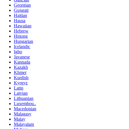
Georgian
Gujarati
Haitian
Hausa
Hawaiian
Hebrew
Hmong
Hungarian
Icelandic
Igbo
Javanese
Kannada
Kazakh
Khmer
Kurdish
Kyrgyz
Latin
Latvian
Lithuanian
Luxembou..
Macedonian
Malagasy
Malay
Malayalam