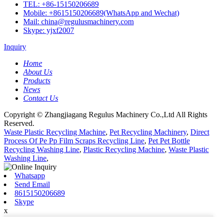
TEL: +86-15150206689
Mobile: +8615150206689(WhatsApp and Wechat)
Mail: china@regulusmachinery.com
Skype: yjxf2007
Inquiry
Home
About Us
Products
News
Contact Us
Copyright © Zhangjiagang Regulus Machinery Co.,Ltd All Rights
Reserved.
Waste Plastic Recycling Machine
,
Pet Recycling Machinery
,
Direct
Process Of Pe Pp Film Scraps Recycling Line
,
Pet Pet Bottle
Recycling Washing Line
,
Plastic Recycling Machine
,
Waste Plastic
Washing Line
,
Whatsapp
Send Email
8615150206689
Skype
x