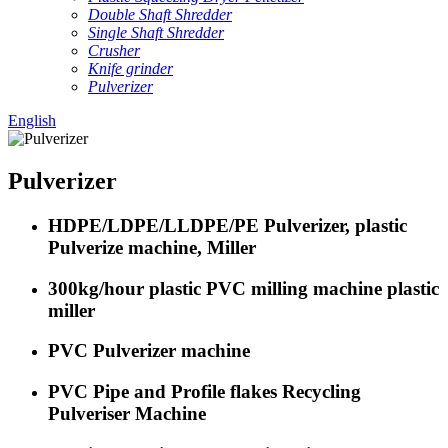
Double Shaft Shredder
Single Shaft Shredder
Crusher
Knife grinder
Pulverizer
English
Pulverizer
HDPE/LDPE/LLDPE/PE Pulverizer, plastic
Pulverize machine, Miller
300kg/hour plastic PVC milling machine plastic
miller
PVC Pulverizer machine
PVC Pipe and Profile flakes Recycling
Pulveriser Machine