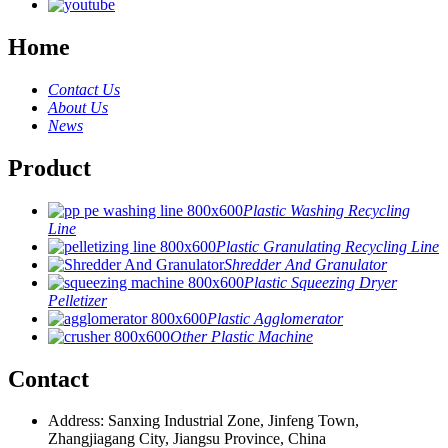
Home
Contact Us
About Us
News
Product
Plastic Washing Recycling
Line
Plastic Granulating Recycling Line
Shredder And Granulator
Plastic Squeezing Dryer
Pelletizer
Plastic Agglomerator
Other Plastic Machine
Contact
Address: Sanxing Industrial Zone, Jinfeng Town,
Zhangjiagang City, Jiangsu Province, China