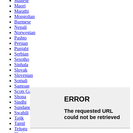
Maltese
Maori
Marathi
Mongolian
Burmese
Nepali
Norwegian
Pashto
Persian
Punjabi
Serbian
Sesotho
Sinhala
Slovak
Slovenian
Somali
Samoan
Scots Gaelic
Shona
Sindhi
Sundanese
Swahili
Tajik
Tamil
Telugu